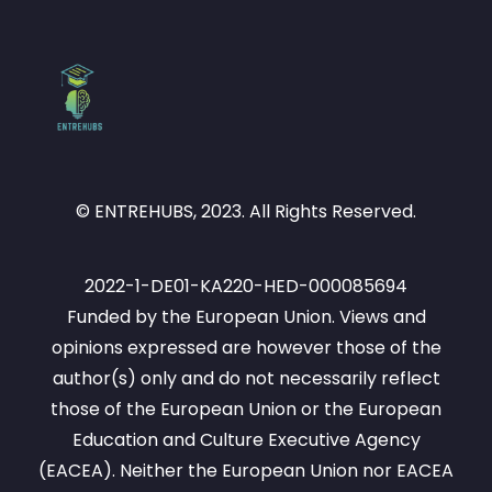
© ENTREHUBS, 2023. All Rights Reserved.
2022-1-DE01-KA220-HED-000085694
Funded by the European Union. Views and
opinions expressed are however those of the
author(s) only and do not necessarily reflect
those of the European Union or the European
Education and Culture Executive Agency
(EACEA). Neither the European Union nor EACEA