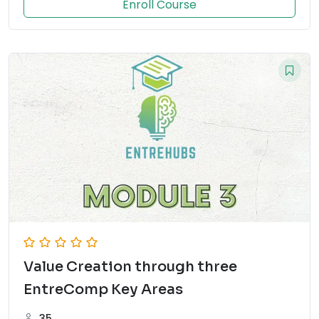
Enroll Course
Value Creation through three
EntreComp Key Areas
35