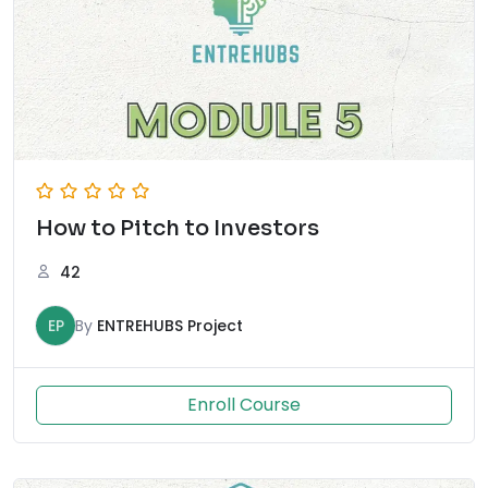
How to Pitch to Investors
42
EP
By
ENTREHUBS Project
Enroll Course