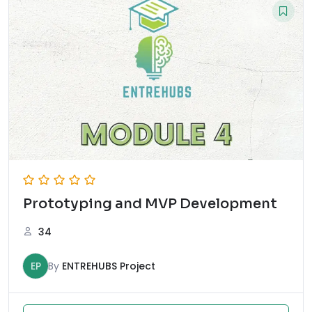
Prototyping and MVP Development
34
EP
By
ENTREHUBS Project