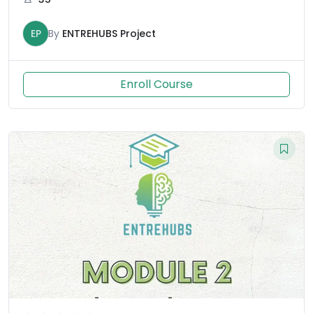
EP
By
ENTREHUBS Project
Enroll Course