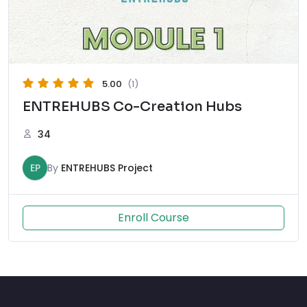
5.00
(1)
ENTREHUBS Co-Creation Hubs
34
EP
By
ENTREHUBS Project
Enroll Course