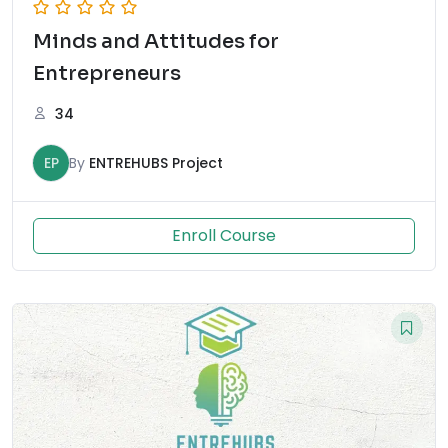
Minds and Attitudes for
Entrepreneurs
34
EP
By
ENTREHUBS Project
Enroll Course