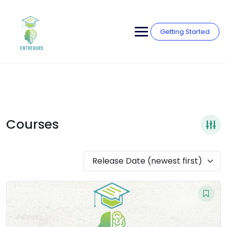
Skip
to
content
Getting Started
Courses
Release Date (newest first)