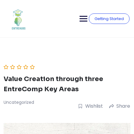
Skip
to
content
Getting Started
Value Creation through three
EntreComp Key Areas
Uncategorized
Wishlist
Share