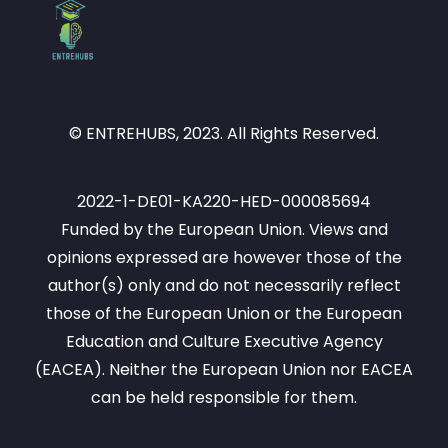
– will not only develop a theoretical 
understanding of entrepreneurship but will 
also gain practical skills to help their 
students identify and seize opportunities, 
manage resources efficiently, and 
© ENTREHUBS, 2023. All Rights Reserved.
implement ideas effectively. Ultimately, 
the module fosters an entrepreneurial 
spirit, encouraging educators to develop 
2022-1-DE01-KA220-HED-000085694
entrepreneurial thinking, which means to 
Funded by the European Union. Views and
think innovatively, act ethically, and 
opinions expressed are however those of the
collaborate meaningfully in diverse 
author(s) only and do not necessarily reflect
contexts. Through experiential learning 
those of the European Union or the European
and interactive tools, this module 
Education and Culture Executive Agency
prepares educators to become proactive, 
(EACEA). Neither the European Union nor EACEA
resilient, and responsible entrepreneurs 
can be held responsible for them.
in their personal, academic, and 
professional lives.