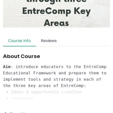
Course Info
Reviews
About Course
Aim
: introduce educators to the EntreComp 
Educational Framework and prepare them to 
implement tools and strategy in each of 
the three key areas of EntreComp:
Ideas & opportunity creation
resources
into action
Learning Objectives
: