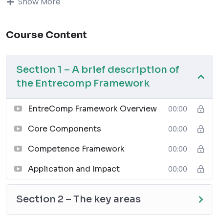
Show More
Assess the consequences and impact of 
ideas, opportunities and actions
Gather and manage the resources you 
Course Content
need
Use any initiative for value creation 
Section 1 – A brief description of
as a learning opportunity
Learning outcomes
:
the Entrecomp Framework
to identify pedagogical tools to make 
the business development more 
EntreComp Framework Overview
00:00
sustainable and ethical
Core Components
00:00
to analyse factors that mobilise 
learners to engage into the value-
Competence Framework
00:00
creation process.
to create innovative approaches to 
Application and Impact
00:00
inspire learners for the value-creation
to reflect on experience that 
Section 2 – The key areas
encourages learning process
Module contents: