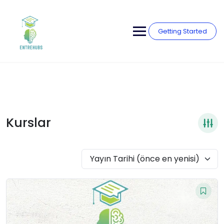
Skip
to
content
Getting Started
Kurslar
Yayın Tarihi (önce en yenisi)