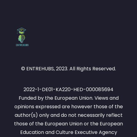
© ENTREHUBS, 2023. All Rights Reserved.
2022-1-DE01-KA220-HED-000085694
Funded by the European Union. Views and
opinions expressed are however those of the
author(s) only and do not necessarily reflect
those of the European Union or the European
Education and Culture Executive Agency