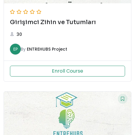
Girişimci Zihin ve Tutumları
30
EP
By
ENTREHUBS Project
Enroll Course