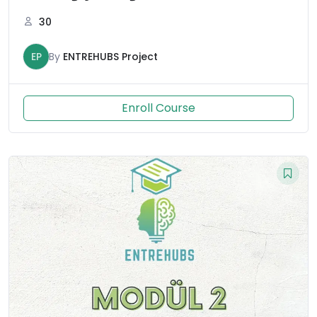
30
EP
By
ENTREHUBS Project
Enroll Course