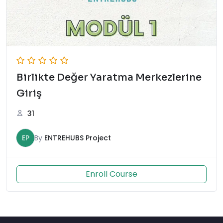
Birlikte Değer Yaratma Merkezlerine
Giriş
31
EP
By
ENTREHUBS Project
Enroll Course