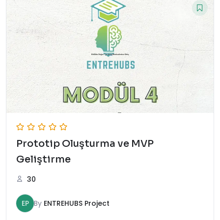
Prototip Oluşturma ve MVP
Geliştirme
30
EP
By
ENTREHUBS Project