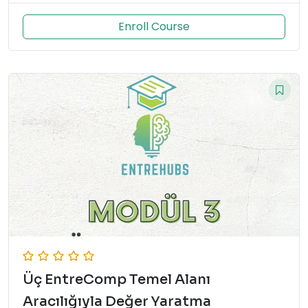
Enroll Course
Üç EntreComp Temel Alanı
Aracılığıyla Değer Yaratma