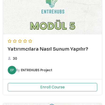
Yatırımcılara Nasıl Sunum Yapılır?
30
EP
By
ENTREHUBS Project
Enroll Course