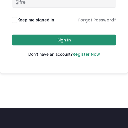
Forgot Password?
Keep me signed in
Sign In
Register Now
Don't have an account?