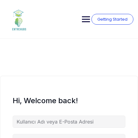
Skip
to
content
Getting Started
Hi, Welcome back!