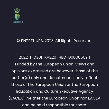
© ENTREHUBS, 2023. All Rights Reserved.
2022-1-DE01-KA220-HED-000085694
Funded by the European Union. Views and
opinions expressed are however those of the
author(s) only and do not necessarily reflect
those of the European Union or the European
Education and Culture Executive Agency
(EACEA). Neither the European Union nor EACEA
can be held responsible for them.