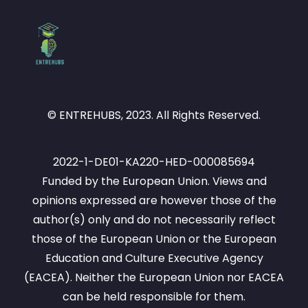
© ENTREHUBS, 2023. All Rights Reserved.
2022-1-DE01-KA220-HED-000085694
Funded by the European Union. Views and
opinions expressed are however those of the
author(s) only and do not necessarily reflect
those of the European Union or the European
Education and Culture Executive Agency
(EACEA). Neither the European Union nor EACEA
can be held responsible for them.