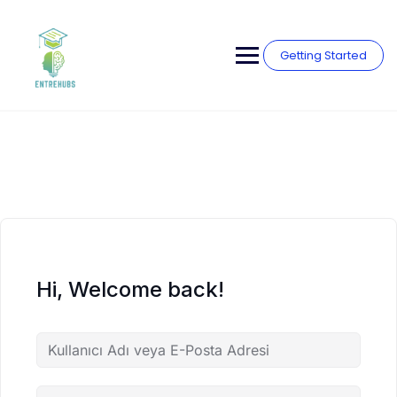
Skip
to
content
Getting Started
Hi, Welcome back!