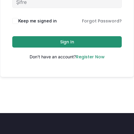
Forgot Password?
Keep me signed in
Sign In
Register Now
Don't have an account?