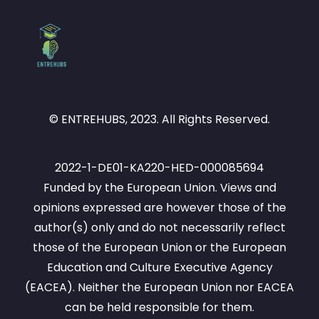
© ENTREHUBS, 2023. All Rights Reserved.
2022-1-DE01-KA220-HED-000085694
Funded by the European Union. Views and
opinions expressed are however those of the
author(s) only and do not necessarily reflect
those of the European Union or the European
Education and Culture Executive Agency
(EACEA). Neither the European Union nor EACEA
can be held responsible for them.