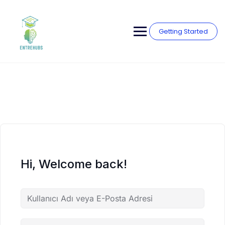
Skip
to
content
Getting Started
Hi, Welcome back!