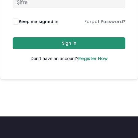
Forgot Password?
Keep me signed in
Sign In
Register Now
Don't have an account?