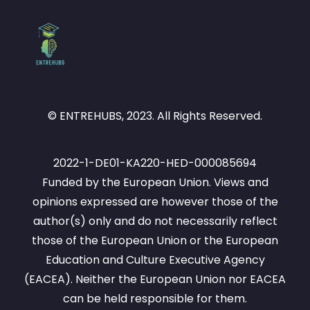
© ENTREHUBS, 2023. All Rights Reserved.
2022-1-DE01-KA220-HED-000085694
Funded by the European Union. Views and
opinions expressed are however those of the
author(s) only and do not necessarily reflect
those of the European Union or the European
Education and Culture Executive Agency
(EACEA). Neither the European Union nor EACEA
can be held responsible for them.