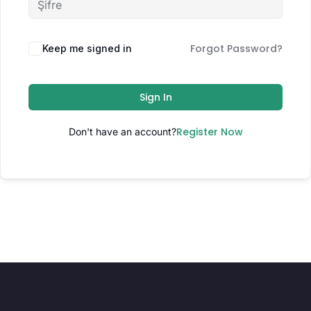
Forgot Password?
Keep me signed in
Sign In
Register Now
Don't have an account?