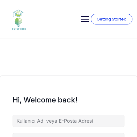
Skip
to
content
Getting Started
Hi, Welcome back!