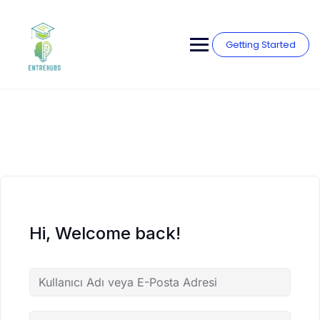
Skip
to
content
Getting Started
Hi, Welcome back!