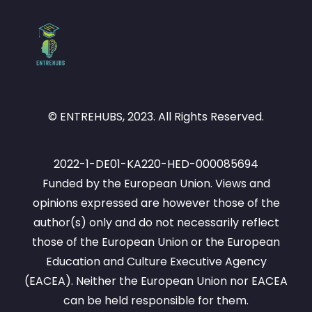
© ENTREHUBS, 2023. All Rights Reserved.
2022-1-DE01-KA220-HED-000085694
Funded by the European Union. Views and
opinions expressed are however those of the
author(s) only and do not necessarily reflect
those of the European Union or the European
Education and Culture Executive Agency
(EACEA). Neither the European Union nor EACEA
can be held responsible for them.