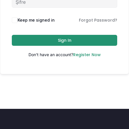
Forgot Password?
Keep me signed in
Sign In
Register Now
Don't have an account?