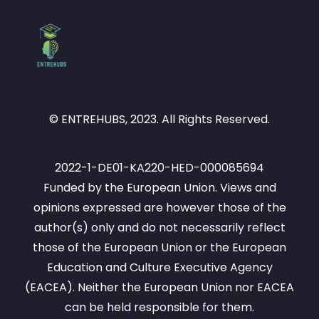
© ENTREHUBS, 2023. All Rights Reserved.
2022-1-DE01-KA220-HED-000085694
Funded by the European Union. Views and
opinions expressed are however those of the
author(s) only and do not necessarily reflect
those of the European Union or the European
Education and Culture Executive Agency
(EACEA). Neither the European Union nor EACEA
can be held responsible for them.