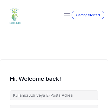
Skip
to
content
Getting Started
Hi, Welcome back!