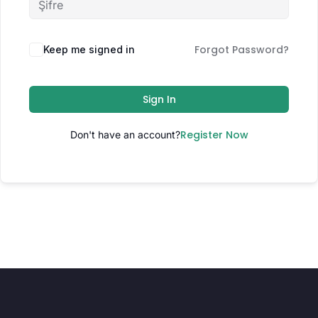
Forgot Password?
Keep me signed in
Sign In
Register Now
Don't have an account?