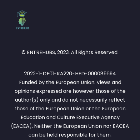
© ENTREHUBS, 2023. All Rights Reserved.
2022-1-DE01-KA220-HED-000085694
Funded by the European Union. Views and
opinions expressed are however those of the
author(s) only and do not necessarily reflect
those of the European Union or the European
Education and Culture Executive Agency
(EACEA). Neither the European Union nor EACEA
can be held responsible for them.