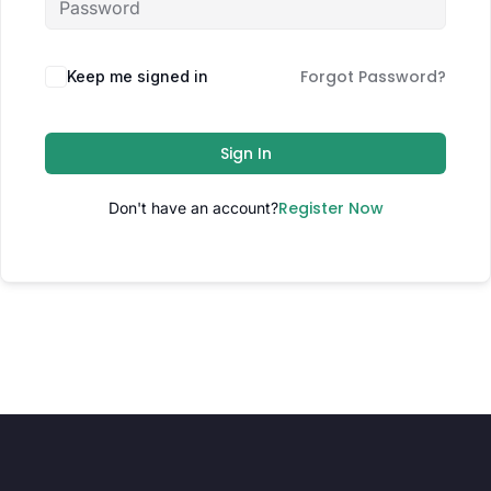
Forgot Password?
Keep me signed in
Sign In
Register Now
Don't have an account?