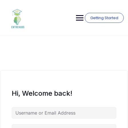
Skip
to
content
Getting Started
Hi, Welcome back!