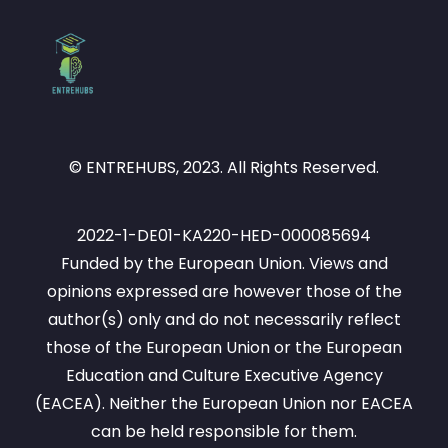
© ENTREHUBS, 2023. All Rights Reserved.
2022-1-DE01-KA220-HED-000085694
Funded by the European Union. Views and
opinions expressed are however those of the
author(s) only and do not necessarily reflect
those of the European Union or the European
Education and Culture Executive Agency
(EACEA). Neither the European Union nor EACEA
can be held responsible for them.