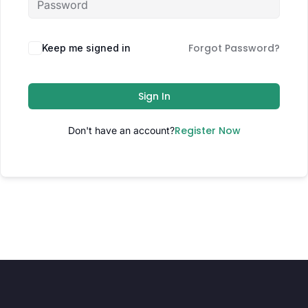
Forgot Password?
Keep me signed in
Sign In
Register Now
Don't have an account?