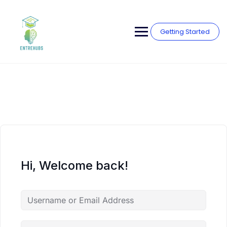
Skip
to
content
Getting Started
Hi, Welcome back!