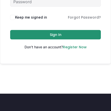
Forgot Password?
Keep me signed in
Sign In
Register Now
Don't have an account?