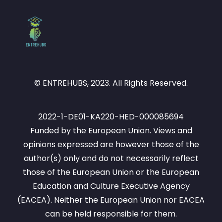
© ENTREHUBS, 2023. All Rights Reserved.
2022-1-DE01-KA220-HED-000085694
Funded by the European Union. Views and
opinions expressed are however those of the
author(s) only and do not necessarily reflect
those of the European Union or the European
Education and Culture Executive Agency
(EACEA). Neither the European Union nor EACEA
can be held responsible for them.