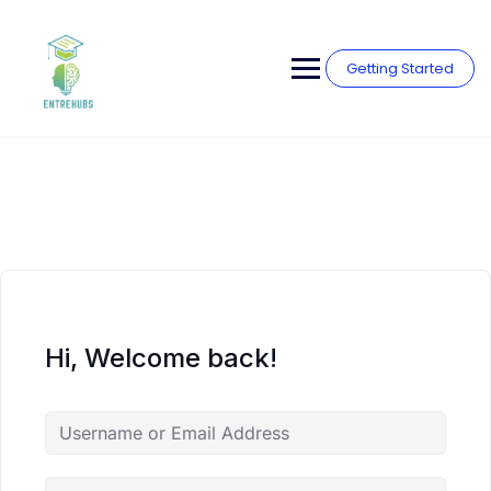
Skip
to
content
Getting Started
Hi, Welcome back!