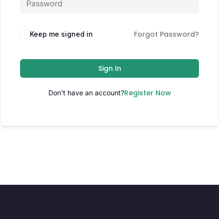
Forgot Password?
Keep me signed in
Sign In
Register Now
Don't have an account?