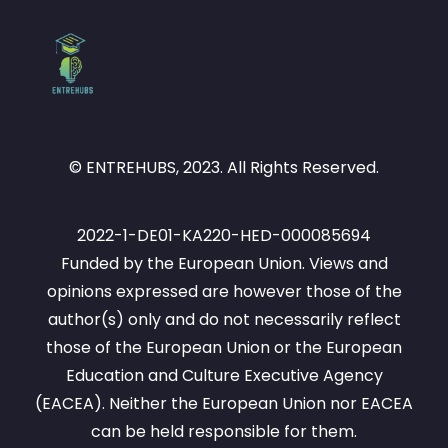
© ENTREHUBS, 2023. All Rights Reserved.
2022-1-DE01-KA220-HED-000085694
Funded by the European Union. Views and
opinions expressed are however those of the
author(s) only and do not necessarily reflect
those of the European Union or the European
Education and Culture Executive Agency
(EACEA). Neither the European Union nor EACEA
can be held responsible for them.