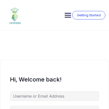
Skip
to
content
Getting Started
Hi, Welcome back!