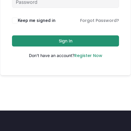
Forgot Password?
Keep me signed in
Sign In
Register Now
Don't have an account?