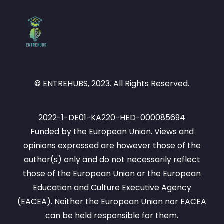
© ENTREHUBS, 2023. All Rights Reserved.
2022-1-DE01-KA220-HED-000085694
Funded by the European Union. Views and
opinions expressed are however those of the
author(s) only and do not necessarily reflect
those of the European Union or the European
Education and Culture Executive Agency
(EACEA). Neither the European Union nor EACEA
can be held responsible for them.