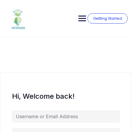
Skip
to
content
Getting Started
Hi, Welcome back!