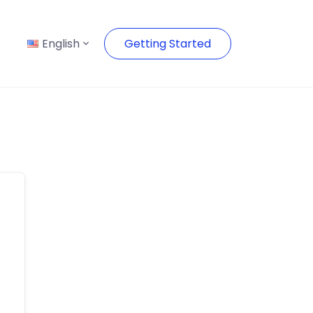
English
Getting Started