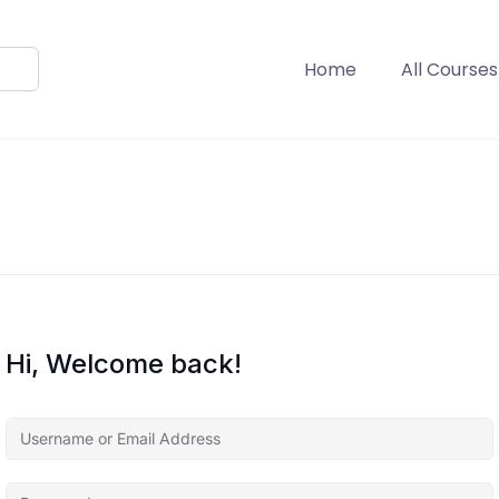
Home
All Courses
Hi, Welcome back!