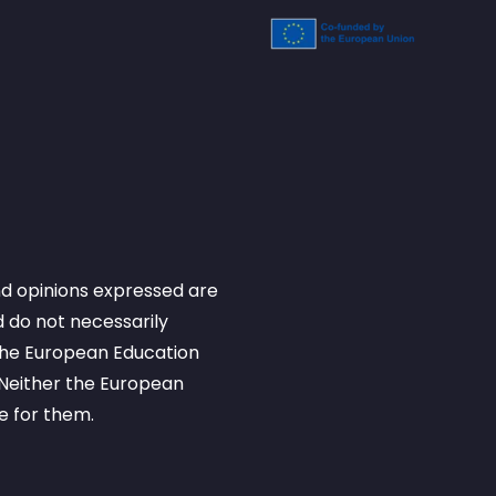
d opinions expressed are
 do not necessarily
 the European Education
Neither the European
e for them.