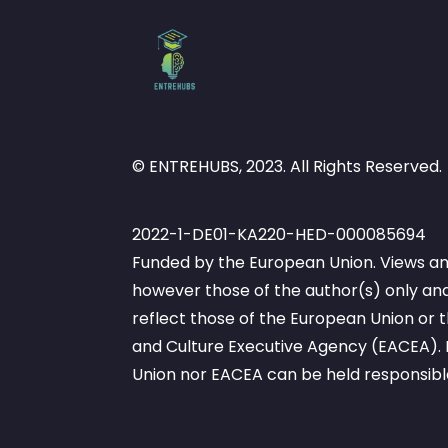
© ENTREHUBS, 2023. All Rights Reserved.
2022-1-DE01-KA220-HED-000085694
Funded by the European Union. Views an
however those of the author(s) only and
reflect those of the European Union or
and Culture Executive Agency (EACEA). 
Union nor EACEA can be held responsibl