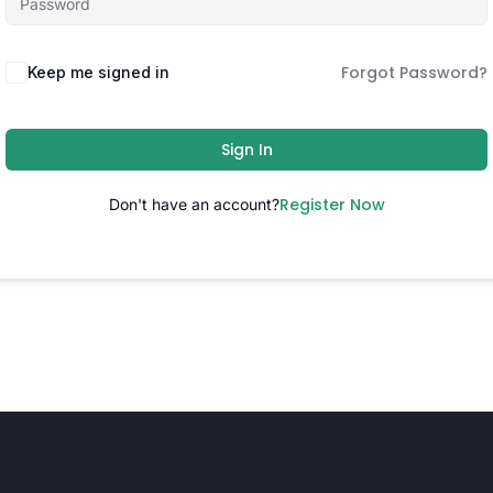
Forgot Password?
Keep me signed in
Sign In
Register Now
Don't have an account?