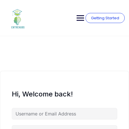
Skip
to
content
Getting Started
Hi, Welcome back!