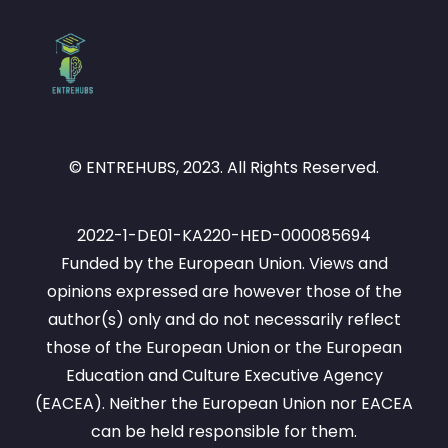
© ENTREHUBS, 2023. All Rights Reserved.
2022-1-DE01-KA220-HED-000085694
Funded by the European Union. Views and
opinions expressed are however those of the
author(s) only and do not necessarily reflect
those of the European Union or the European
Education and Culture Executive Agency
(EACEA). Neither the European Union nor EACEA
can be held responsible for them.