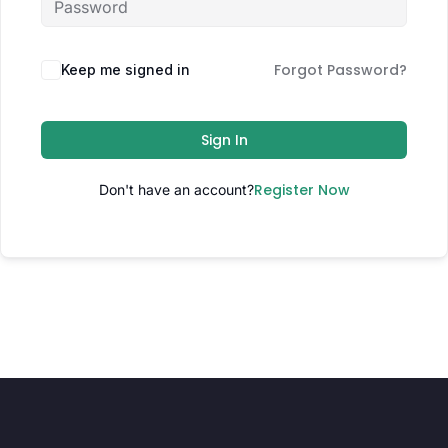
Forgot Password?
Keep me signed in
Sign In
Register Now
Don't have an account?