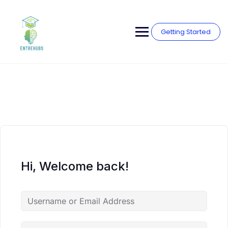
Skip
to
content
Getting Started
Hi, Welcome back!