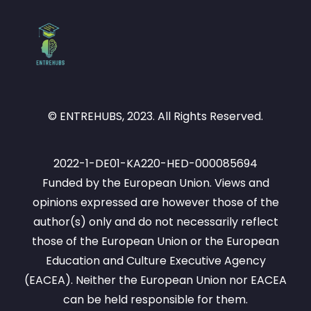
© ENTREHUBS, 2023. All Rights Reserved.
2022-1-DE01-KA220-HED-000085694
Funded by the European Union. Views and
opinions expressed are however those of the
author(s) only and do not necessarily reflect
those of the European Union or the European
Education and Culture Executive Agency
(EACEA). Neither the European Union nor EACEA
can be held responsible for them.