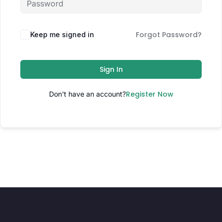
Forgot Password?
Keep me signed in
Sign In
Register Now
Don't have an account?