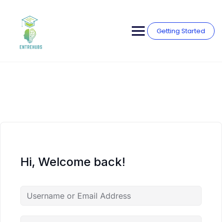
Skip
to
content
Getting Started
Hi, Welcome back!