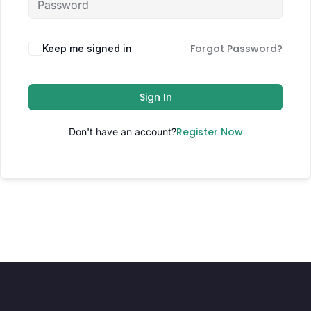
Forgot Password?
Keep me signed in
Sign In
Register Now
Don't have an account?