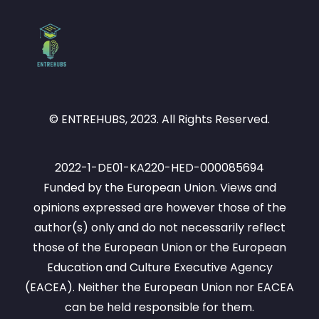
© ENTREHUBS, 2023. All Rights Reserved.
2022-1-DE01-KA220-HED-000085694
Funded by the European Union. Views and
opinions expressed are however those of the
author(s) only and do not necessarily reflect
those of the European Union or the European
Education and Culture Executive Agency
(EACEA). Neither the European Union nor EACEA
can be held responsible for them.