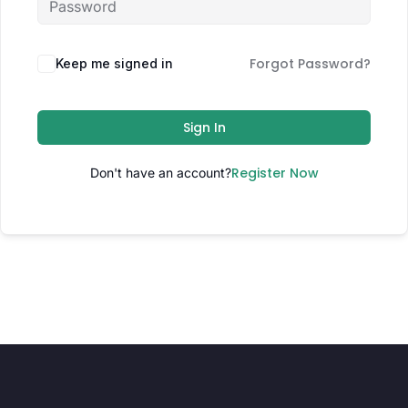
Forgot Password?
Keep me signed in
Sign In
Register Now
Don't have an account?