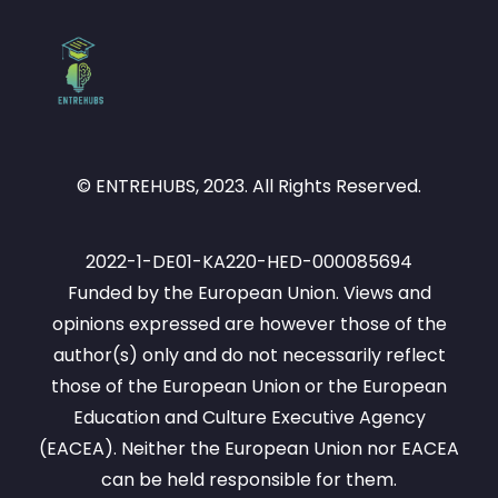
© ENTREHUBS, 2023. All Rights Reserved.
2022-1-DE01-KA220-HED-000085694
Funded by the European Union. Views and
opinions expressed are however those of the
author(s) only and do not necessarily reflect
those of the European Union or the European
Education and Culture Executive Agency
(EACEA). Neither the European Union nor EACEA
can be held responsible for them.