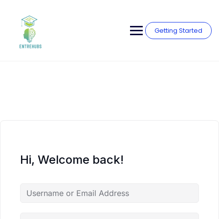
Skip
to
content
Getting Started
Hi, Welcome back!