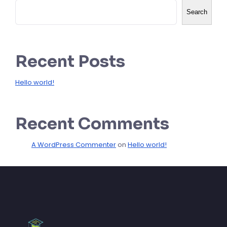
Search
Recent Posts
Hello world!
Recent Comments
A WordPress Commenter
on
Hello world!