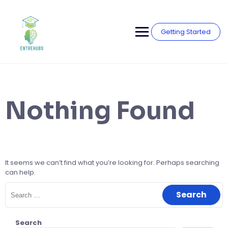
Skip
to
content
Getting Started
Nothing Found
It seems we can’t find what you’re looking for. Perhaps searching
can help.
Search
for:
Search