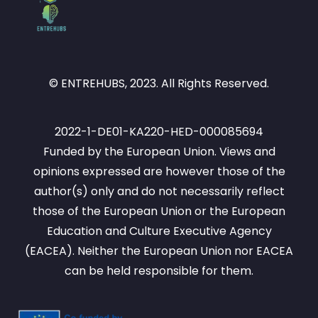
© ENTREHUBS, 2023. All Rights Reserved.
2022-1-DE01-KA220-HED-000085694
Funded by the European Union. Views and
opinions expressed are however those of the
author(s) only and do not necessarily reflect
those of the European Union or the European
Education and Culture Executive Agency
(EACEA). Neither the European Union nor EACEA
can be held responsible for them.