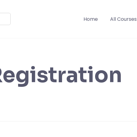
Home
All Courses
egistration