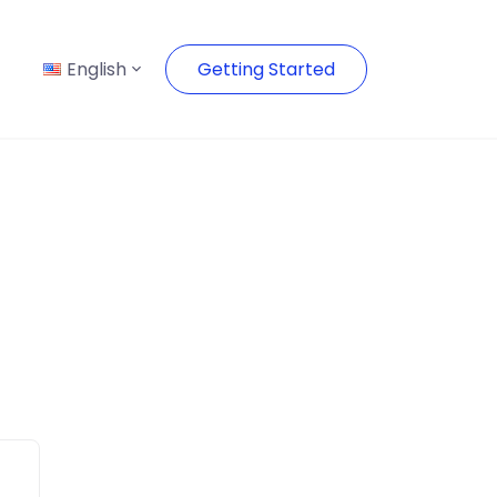
English
Getting Started