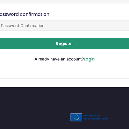
assword confirmation
Register
Login
Already have an account?