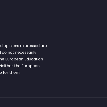
d opinions expressed are
 do not necessarily
 the European Education
Neither the European
e for them.