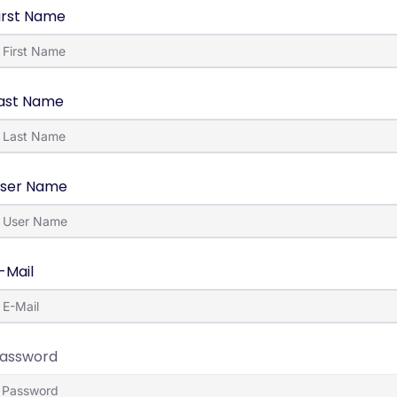
irst Name
ast Name
ser Name
-Mail
assword