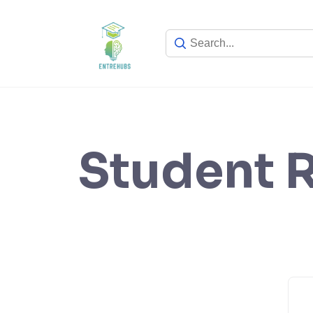
Skip
to
content
Student R