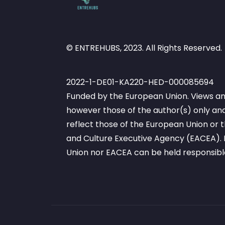
© ENTREHUBS, 2023. All Rights Reserved.
2022-1-DE01-KA220-HED-000085694
Funded by the European Union. Views an
however those of the author(s) only and
reflect those of the European Union or
and Culture Executive Agency (EACEA). 
Union nor EACEA can be held responsibl