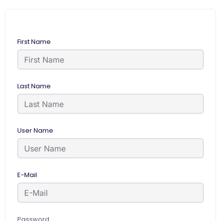
First Name
Last Name
User Name
E-Mail
Password