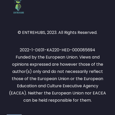
© ENTREHUBS, 2023. All Rights Reserved.
2022-1-DE01-KA220-HED-000085694
Funded by the European Union. Views and
opinions expressed are however those of the
author(s) only and do not necessarily reflect
those of the European Union or the European
Education and Culture Executive Agency
(EACEA). Neither the European Union nor EACEA
can be held responsible for them.