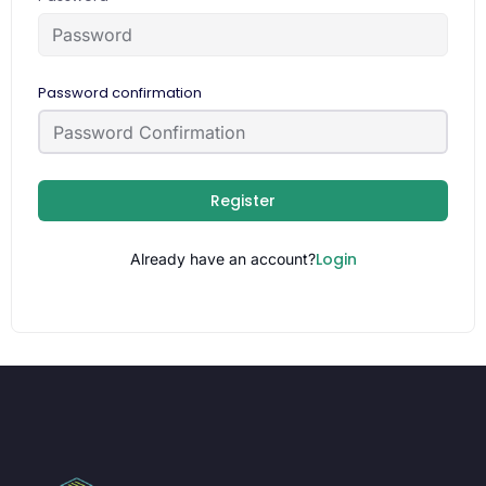
Password confirmation
Register
Login
Already have an account?