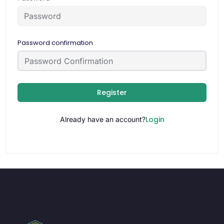
Password confirmation
Register
Login
Already have an account?