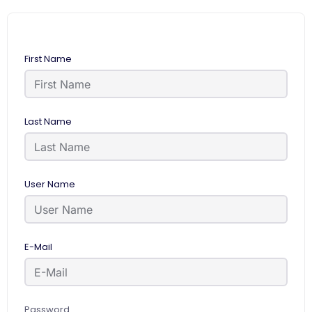
First Name
Last Name
User Name
E-Mail
Password