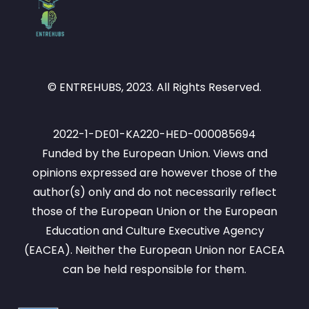
© ENTREHUBS, 2023. All Rights Reserved.
2022-1-DE01-KA220-HED-000085694
Funded by the European Union. Views and
opinions expressed are however those of the
author(s) only and do not necessarily reflect
those of the European Union or the European
Education and Culture Executive Agency
(EACEA). Neither the European Union nor EACEA
can be held responsible for them.