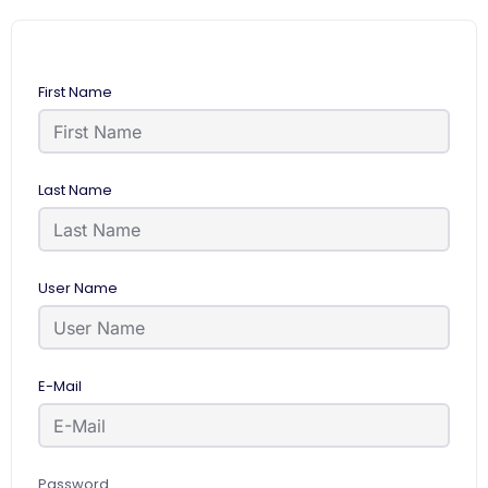
First Name
Last Name
User Name
E-Mail
Password