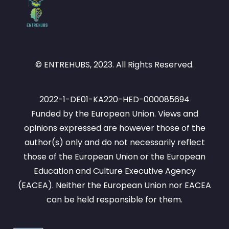
© ENTREHUBS, 2023. All Rights Reserved.
2022-1-DE01-KA220-HED-000085694
Funded by the European Union. Views and
opinions expressed are however those of the
author(s) only and do not necessarily reflect
those of the European Union or the European
Education and Culture Executive Agency
(EACEA). Neither the European Union nor EACEA
can be held responsible for them.