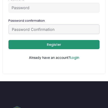
Password confirmation
Register
Login
Already have an account?