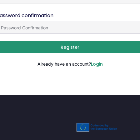
assword confirmation
Register
Login
Already have an account?