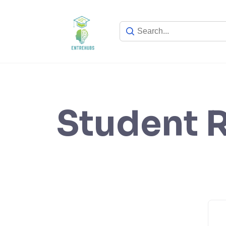
Skip
to
content
Student R