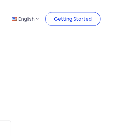
English
Getting Started