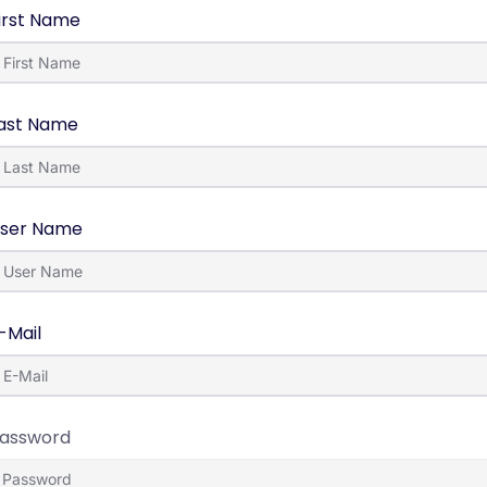
irst Name
ast Name
ser Name
-Mail
assword