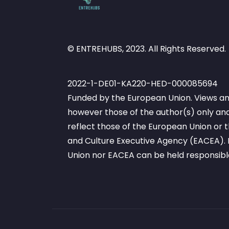
© ENTREHUBS, 2023. All Rights Reserved.
2022-1-DE01-KA220-HED-000085694
Funded by the European Union. Views an
however those of the author(s) only and
reflect those of the European Union or
and Culture Executive Agency (EACEA). 
Union nor EACEA can be held responsibl