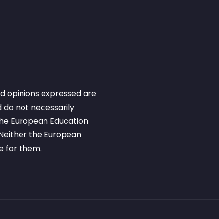
d opinions expressed are
 do not necessarily
 the European Education
Neither the European
e for them.