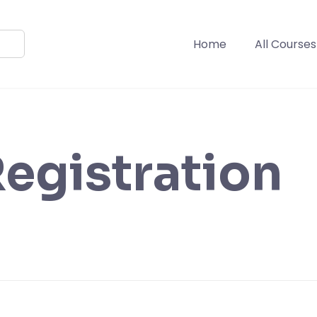
Home
All Courses
egistration