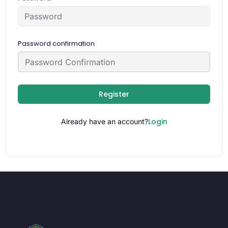
Password confirmation
Register
Login
Already have an account?