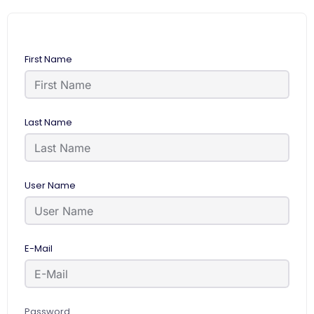
First Name
Last Name
User Name
E-Mail
Password