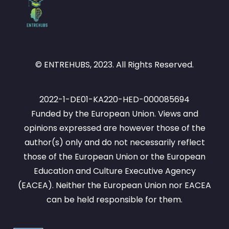
© ENTREHUBS, 2023. All Rights Reserved.
2022-1-DE01-KA220-HED-000085694
Funded by the European Union. Views and
opinions expressed are however those of the
author(s) only and do not necessarily reflect
those of the European Union or the European
Education and Culture Executive Agency
(EACEA). Neither the European Union nor EACEA
can be held responsible for them.