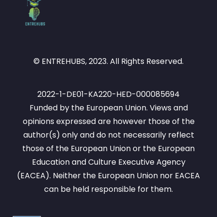
© ENTREHUBS, 2023. All Rights Reserved.
2022-1-DE01-KA220-HED-000085694
Funded by the European Union. Views and
opinions expressed are however those of the
author(s) only and do not necessarily reflect
those of the European Union or the European
Education and Culture Executive Agency
(EACEA). Neither the European Union nor EACEA
can be held responsible for them.