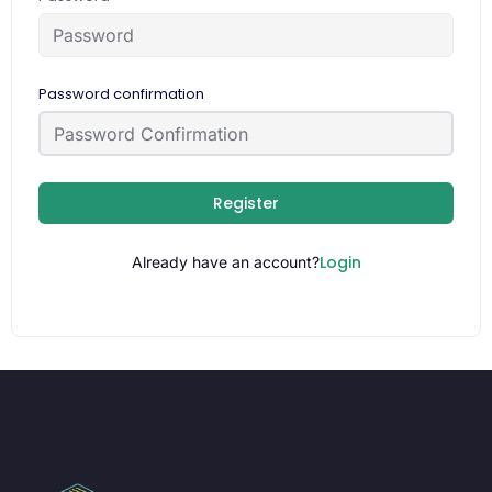
Password confirmation
Register
Login
Already have an account?