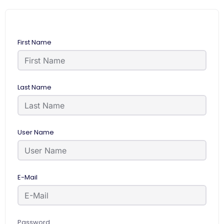
First Name
Last Name
User Name
E-Mail
Password