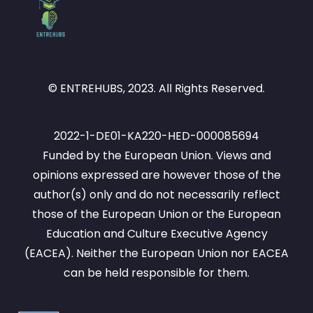
© ENTREHUBS, 2023. All Rights Reserved.
2022-1-DE01-KA220-HED-000085694
Funded by the European Union. Views and
opinions expressed are however those of the
author(s) only and do not necessarily reflect
those of the European Union or the European
Education and Culture Executive Agency
(EACEA). Neither the European Union nor EACEA
can be held responsible for them.