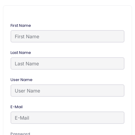
First Name
Last Name
User Name
E-Mail
Password