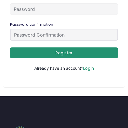
Password confirmation
Register
Login
Already have an account?