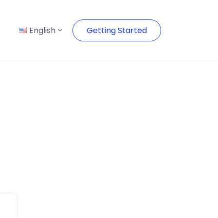
English
Getting Started