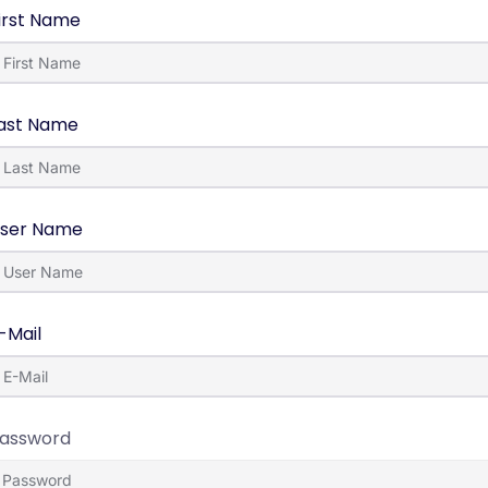
irst Name
ast Name
ser Name
-Mail
assword