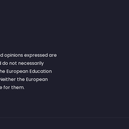
d opinions expressed are
 do not necessarily
 the European Education
Neither the European
e for them.