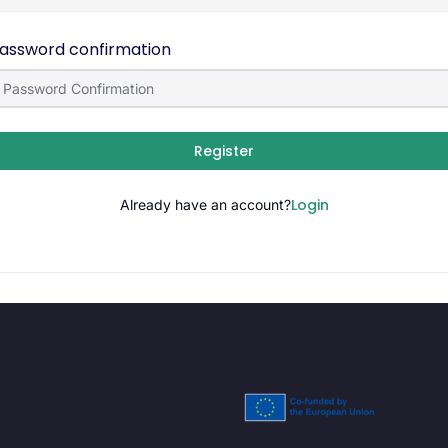
assword confirmation
Register
Login
Already have an account?