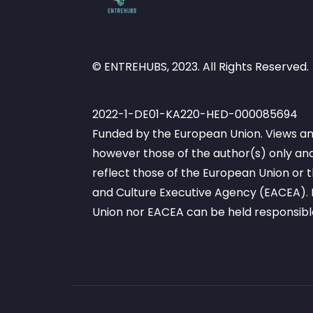
© ENTREHUBS, 2023. All Rights Reserved.
2022-1-DE01-KA220-HED-000085694
Funded by the European Union. Views an
however those of the author(s) only and
reflect those of the European Union or
and Culture Executive Agency (EACEA). 
Union nor EACEA can be held responsibl