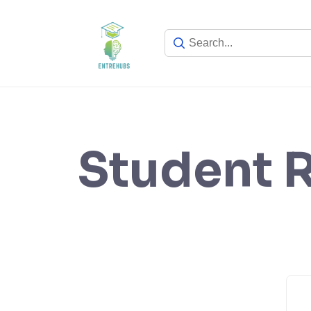
Skip
to
content
Student R