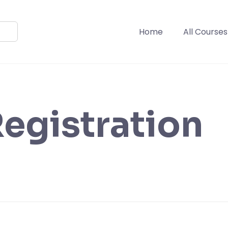
Home
All Courses
egistration