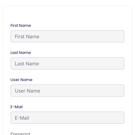
First Name
Last Name
User Name
E-Mail
Password