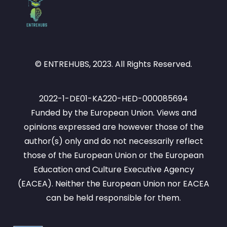
© ENTREHUBS, 2023. All Rights Reserved.
2022-1-DE01-KA220-HED-000085694
Funded by the European Union. Views and
opinions expressed are however those of the
author(s) only and do not necessarily reflect
those of the European Union or the European
Education and Culture Executive Agency
(EACEA). Neither the European Union nor EACEA
can be held responsible for them.