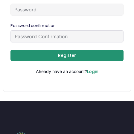
Password confirmation
Register
Login
Already have an account?