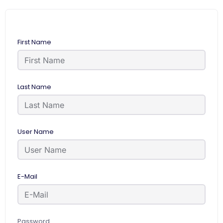
First Name
Last Name
User Name
E-Mail
Password