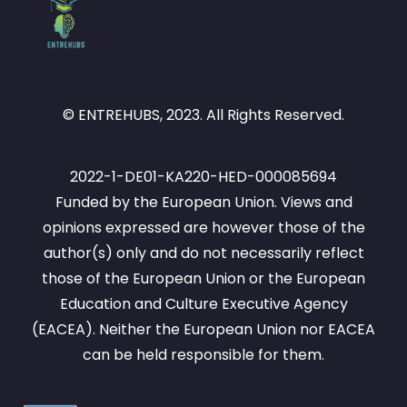
© ENTREHUBS, 2023. All Rights Reserved.
2022-1-DE01-KA220-HED-000085694
Funded by the European Union. Views and
opinions expressed are however those of the
author(s) only and do not necessarily reflect
those of the European Union or the European
Education and Culture Executive Agency
(EACEA). Neither the European Union nor EACEA
can be held responsible for them.