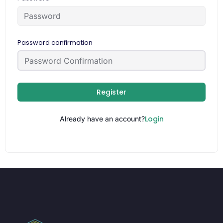
Password confirmation
Register
Login
Already have an account?