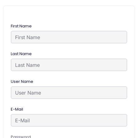
First Name
Last Name
User Name
E-Mail
Password