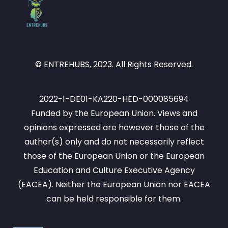
© ENTREHUBS, 2023. All Rights Reserved.
2022-1-DE01-KA220-HED-000085694
Funded by the European Union. Views and
opinions expressed are however those of the
author(s) only and do not necessarily reflect
those of the European Union or the European
Education and Culture Executive Agency
(EACEA). Neither the European Union nor EACEA
can be held responsible for them.