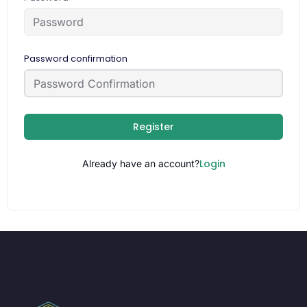
Password confirmation
Register
Login
Already have an account?