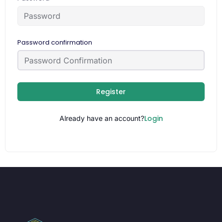
Password confirmation
Register
Login
Already have an account?