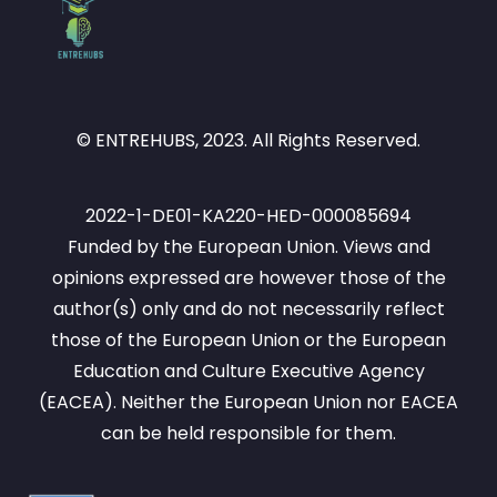
© ENTREHUBS, 2023. All Rights Reserved.
2022-1-DE01-KA220-HED-000085694
Funded by the European Union. Views and
opinions expressed are however those of the
author(s) only and do not necessarily reflect
those of the European Union or the European
Education and Culture Executive Agency
(EACEA). Neither the European Union nor EACEA
can be held responsible for them.