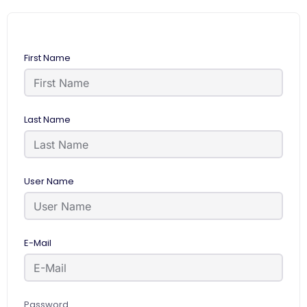
First Name
Last Name
User Name
E-Mail
Password