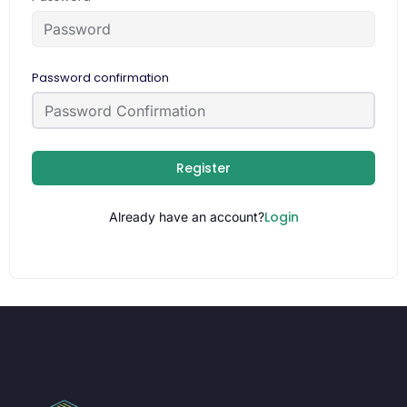
Password confirmation
Register
Login
Already have an account?