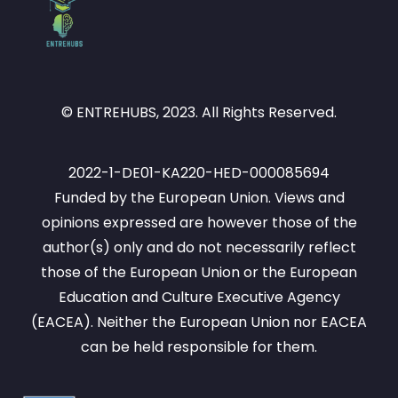
© ENTREHUBS, 2023. All Rights Reserved.
2022-1-DE01-KA220-HED-000085694
Funded by the European Union. Views and
opinions expressed are however those of the
author(s) only and do not necessarily reflect
those of the European Union or the European
Education and Culture Executive Agency
(EACEA). Neither the European Union nor EACEA
can be held responsible for them.