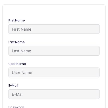
First Name
Last Name
User Name
E-Mail
Password