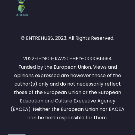
© ENTREHUBS, 2023. All Rights Reserved.
2022-1-DE01-KA220-HED-000085694
Funded by the European Union. Views and
opinions expressed are however those of the
author(s) only and do not necessarily reflect
those of the European Union or the European
Education and Culture Executive Agency
(EACEA). Neither the European Union nor EACEA
can be held responsible for them.