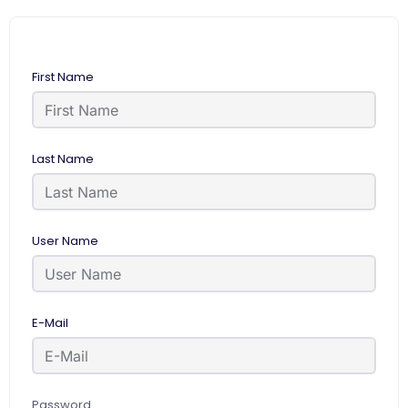
First Name
Last Name
User Name
E-Mail
Password