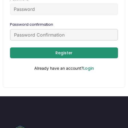
Password confirmation
Register
Login
Already have an account?