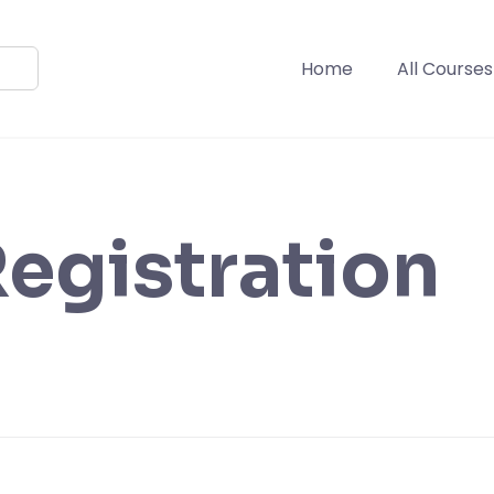
Home
All Courses
egistration