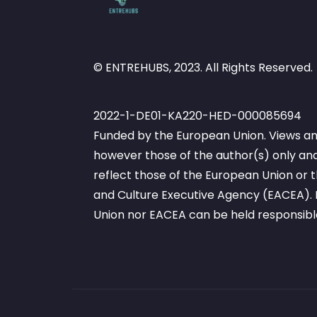
© ENTREHUBS, 2023. All Rights Reserved.
2022-1-DE01-KA220-HED-000085694
Funded by the European Union. Views an
however those of the author(s) only and
reflect those of the European Union or
and Culture Executive Agency (EACEA). 
Union nor EACEA can be held responsibl