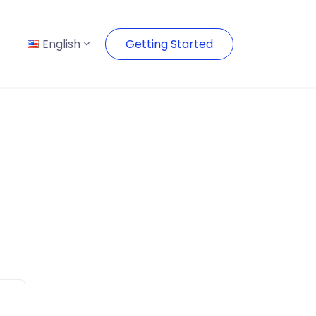
English
Getting Started