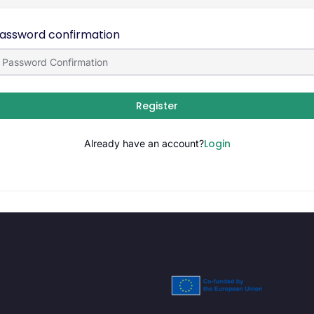
assword confirmation
Register
Login
Already have an account?