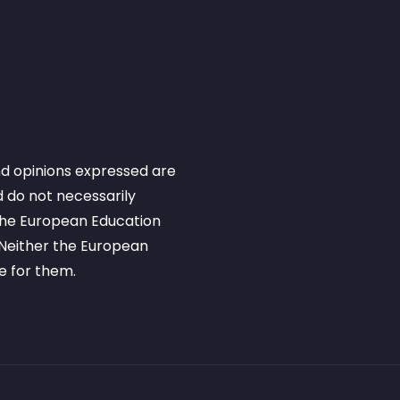
d opinions expressed are
 do not necessarily
 the European Education
Neither the European
e for them.