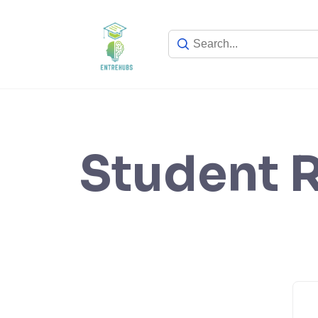
Skip
to
content
Student R