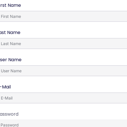
irst Name
ast Name
ser Name
-Mail
assword