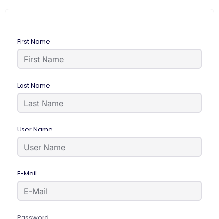
First Name
Last Name
User Name
E-Mail
Password