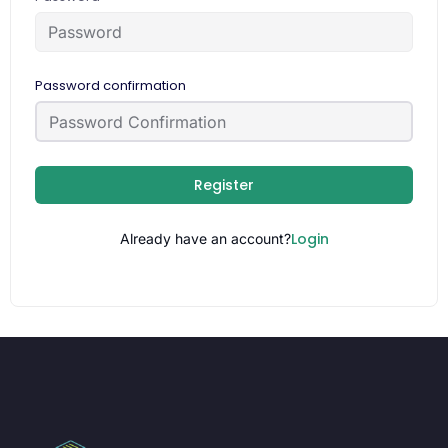
Password confirmation
Register
Login
Already have an account?