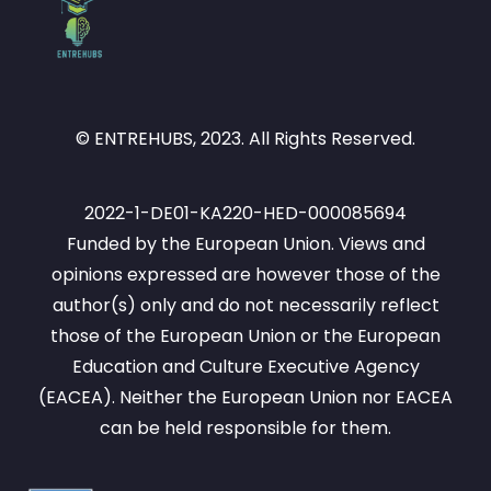
© ENTREHUBS, 2023. All Rights Reserved.
2022-1-DE01-KA220-HED-000085694
Funded by the European Union. Views and
opinions expressed are however those of the
author(s) only and do not necessarily reflect
those of the European Union or the European
Education and Culture Executive Agency
(EACEA). Neither the European Union nor EACEA
can be held responsible for them.