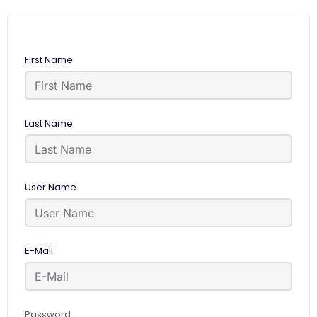
First Name
Last Name
User Name
E-Mail
Password