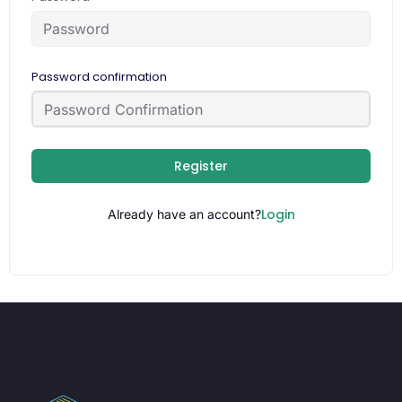
Password confirmation
Register
Login
Already have an account?