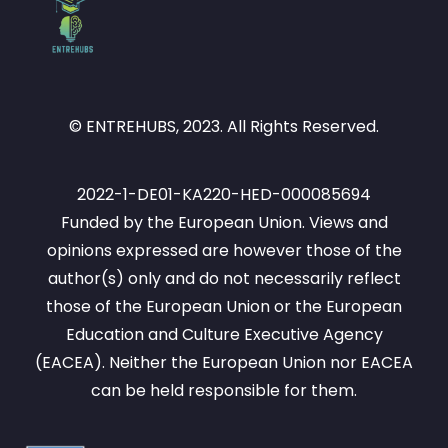
© ENTREHUBS, 2023. All Rights Reserved.
2022-1-DE01-KA220-HED-000085694
Funded by the European Union. Views and
opinions expressed are however those of the
author(s) only and do not necessarily reflect
those of the European Union or the European
Education and Culture Executive Agency
(EACEA). Neither the European Union nor EACEA
can be held responsible for them.