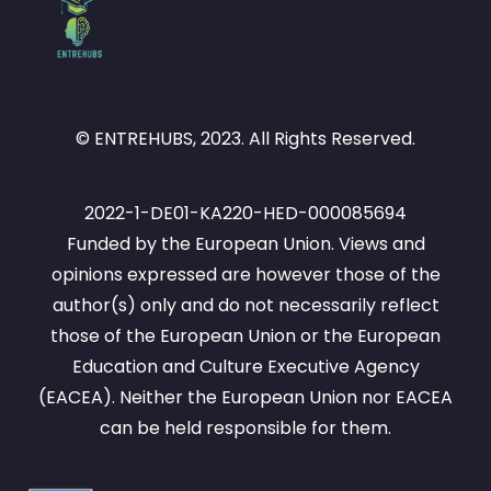
© ENTREHUBS, 2023. All Rights Reserved.
2022-1-DE01-KA220-HED-000085694
Funded by the European Union. Views and
opinions expressed are however those of the
author(s) only and do not necessarily reflect
those of the European Union or the European
Education and Culture Executive Agency
(EACEA). Neither the European Union nor EACEA
can be held responsible for them.