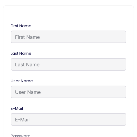
First Name
Last Name
User Name
E-Mail
Password