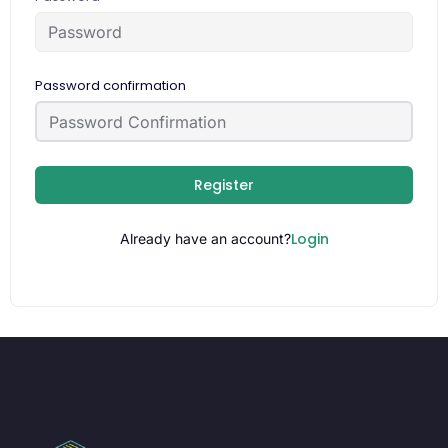
Password confirmation
Register
Login
Already have an account?